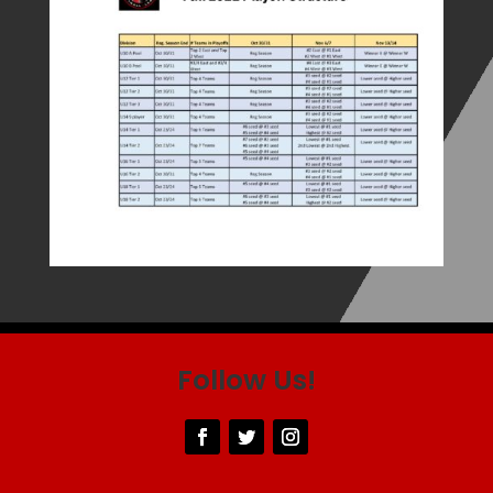
Follow Us!