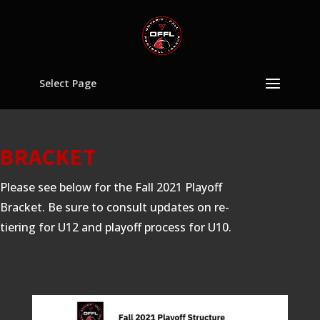
Select Page
BRACKET
Please see below for the Fall 2021 Playoff
Bracket. Be sure to consult updates on re-
tiering for U12 and playoff process for U10.