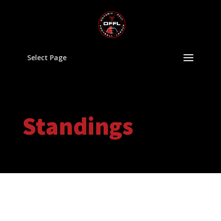
Select Page
Standings