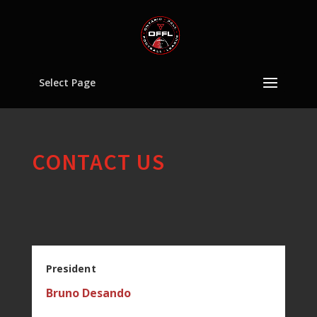
Select Page
CONTACT US
President
Bruno Desando