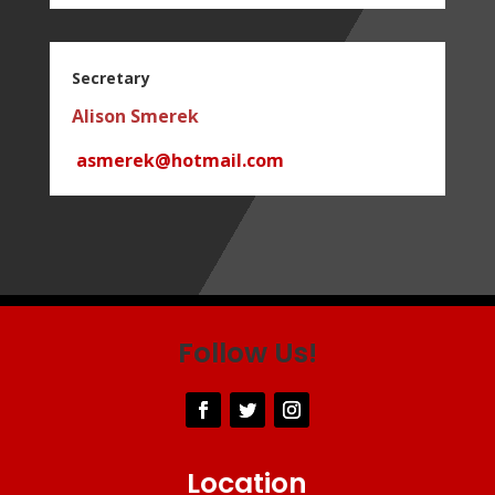
Secretary
Alison Smerek
asmerek@hotmail.com
Follow Us!
Location