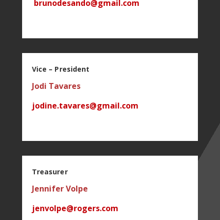
b
runodesando@gmail.com
Vice – President
Jodi Tavares
jodine.tavares@gmail.com
Treasurer
Jennifer Volpe
jenvolpe@rogers.com