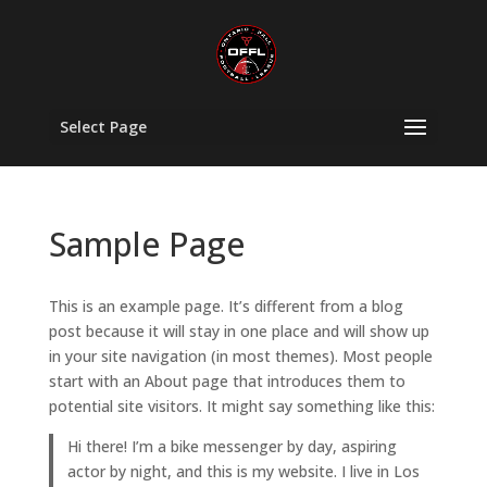
Select Page
Sample Page
This is an example page. It’s different from a blog
post because it will stay in one place and will show up
in your site navigation (in most themes). Most people
start with an About page that introduces them to
potential site visitors. It might say something like this:
Hi there! I’m a bike messenger by day, aspiring
actor by night, and this is my website. I live in Los