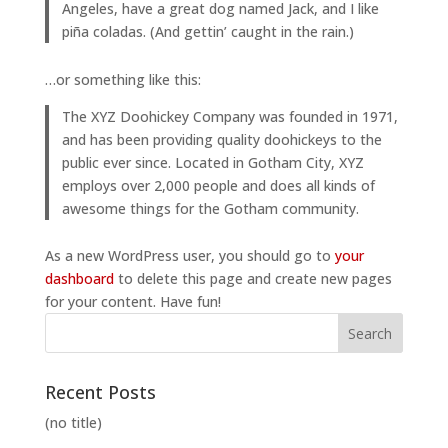
Angeles, have a great dog named Jack, and I like
piña coladas. (And gettin’ caught in the rain.)
…or something like this:
The XYZ Doohickey Company was founded in 1971,
and has been providing quality doohickeys to the
public ever since. Located in Gotham City, XYZ
employs over 2,000 people and does all kinds of
awesome things for the Gotham community.
As a new WordPress user, you should go to
your
dashboard
to delete this page and create new pages
for your content. Have fun!
Recent Posts
(no title)